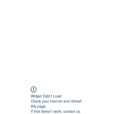
Kapı &
Widget Didn’t Load
Check your internet and refresh
this page.
If that doesn’t work, contact us.