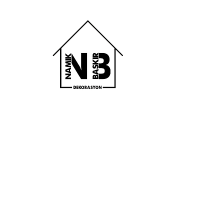
Bodrum Çelik 
Parke